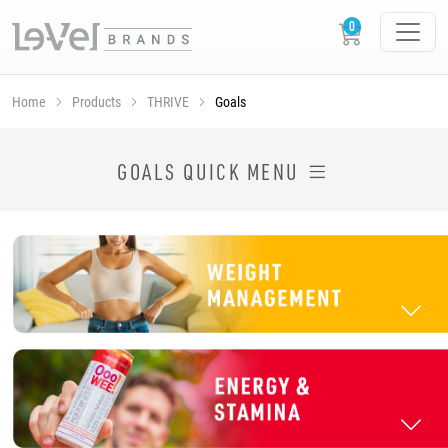
Home
Products
THRIVE
Goals
SHOP THRIVE PRODUCTS BY GOAL
GOALS QUICK MENU