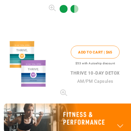
ADD TO CART |
$65
$53
with Autoship discount
THRIVE 10-DAY DETOX
AM/PM Capsules