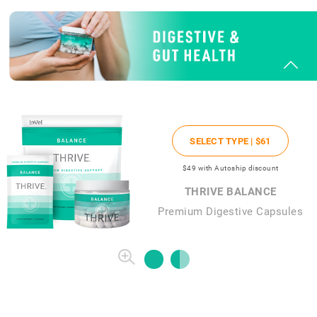
SELECT TYPE |
$61
$49
with Autoship discount
THRIVE BALANCE
Premium Digestive Capsules