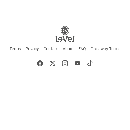
Terms
Privacy
Contact
About
FAQ
Giveaway Terms
English
Español
Français
+ These statements have not been evaluated by the Food and Drug Administration.
This product is not intended to cure or prevent any disease. Keep out of reach of
children. Not suitable for individuals under 18 years of age. If you are pregnant or
breastfeeding consult a doctor before using this product. If you are taking any
medication, or have any type of medical issue, consult with a doctor before using this
product.