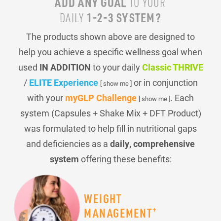
ADD ANY GOAL
TO YOUR
1-2-3 SYSTEM?
DAILY
The products shown above are designed to
help you achieve a specific wellness goal when
used
IN ADDITION
to your daily
Classic THRIVE
/
ELITE Experience
or in conjunction
[ show me ]
with your
myGLP Challenge
. Each
[ show me ]
system (Capsules + Shake Mix + DFT Product)
was formulated to help fill in nutritional gaps
and deficiencies as a
daily, comprehensive
system
offering these benefits:
WEIGHT
+
MANAGEMENT