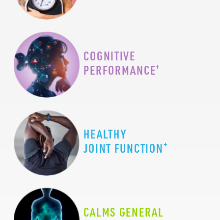
COGNITIVE
+
PERFORMANCE
HEALTHY
+
JOINT FUNCTION
CALMS GENERAL