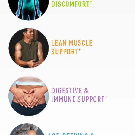
+
DISCOMFORT
LEAN MUSCLE
+
SUPPORT
DIGESTIVE &
+
IMMUNE SUPPORT