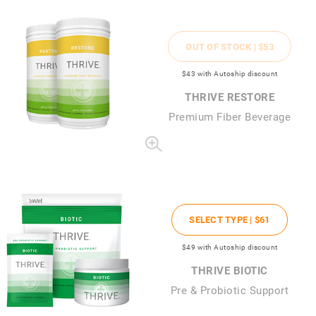
OUT OF STOCK |
$53
$43
with Autoship discount
THRIVE RESTORE
Premium Fiber Beverage
SELECT TYPE |
$61
$49
with Autoship discount
THRIVE BIOTIC
Pre & Probiotic Support