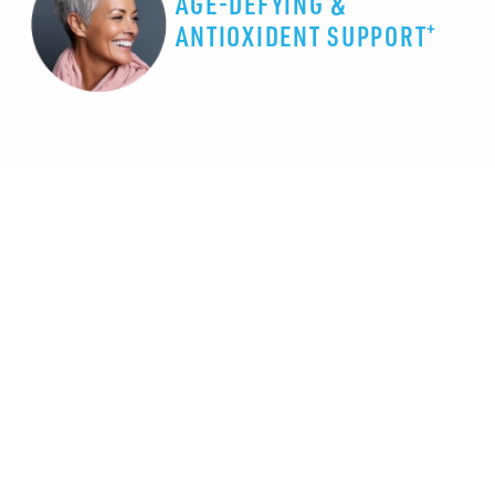
AGE-DEFYING &
+
ANTIOXIDENT SUPPORT